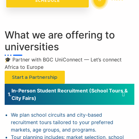
SCHEDULE
What we are offering to
universities
🎓 Partner with BGC UniConnect — Let’s connect
Africa to Europe
Start a Partnership
In-Person Student Recruitment (School Tours &
City Fairs)
We plan school circuits and city-based
recruitment tours tailored to your preferred
markets, age groups, and programs.
Tour planning includes: market selection, school