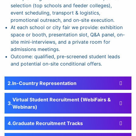
selection (top schools and feeder colleges),
event scheduling, transport & logistics,
promotional outreach, and on-site execution.
At each school or city fair we provide: exhibition
space or booth, presentation slot, Q&A panel, on-
site mini-interviews, and a private room for
admissions meetings.
Outcome: qualified, pre-screened student leads
and potential on-site conditional offers.
In-Country Representation
Virtual Student Recruitment (WebiFairs &
Webinars)
Graduate Recruitment Tracks