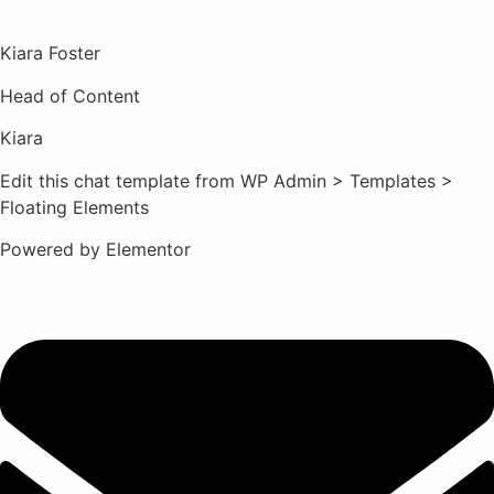
Kiara Foster​
Head of Content​
Kiara​
Edit this chat template from WP Admin > Templates >
Floating Elements
Powered by Elementor