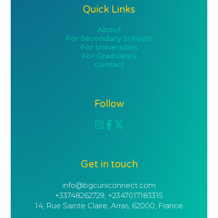
Quick Links
About
For Secondary Schools
For Universities
For Graduates
Contact
Follow
Get in touch
info@bgcuniconnect.com

+33748262729; +2347017183315
