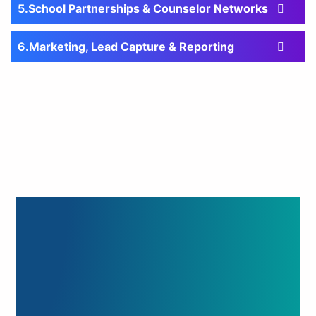
School Partnerships & Counselor Networks
Marketing, Lead Capture & Reporting