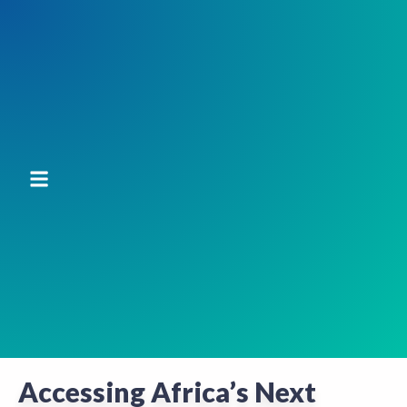
Accessing Africa’s Next