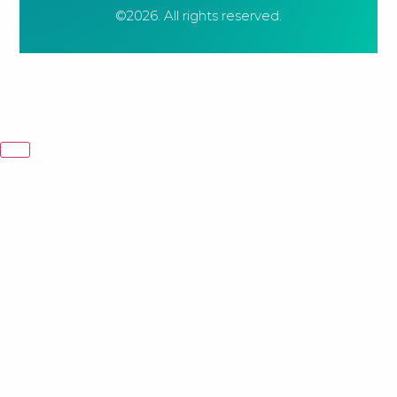
©2026.
All rights reserved.