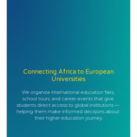
Connecting Africa to European
Universities
We organize international education fairs, 
school tours, and career events that give 
students direct access to global institutions — 
helping them make informed decisions about 
their higher education journey.