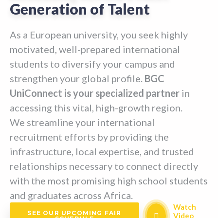
Generation of Talent
As a European university, you seek highly
motivated, well-prepared international
students to diversify your campus and
strengthen your global profile.
BGC
UniConnect is your specialized partner
in
accessing this vital, high-growth region.
We streamline your international
recruitment efforts by providing the
infrastructure, local expertise, and trusted
relationships necessary to connect directly
with the most promising high school students
and graduates across Africa.
Watch
SEE OUR UPCOMING FAIR
Video