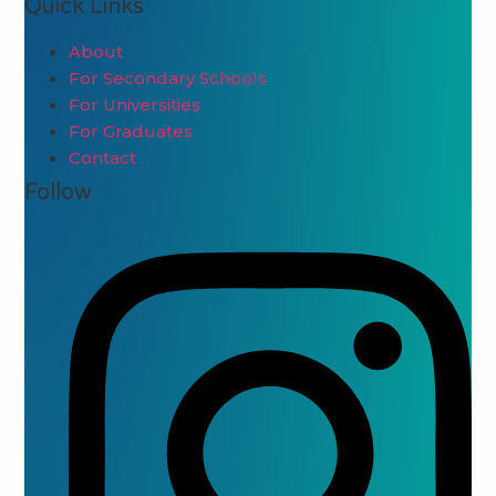
Quick Links
About
For Secondary Schools
For Universities
For Graduates
Contact
Follow