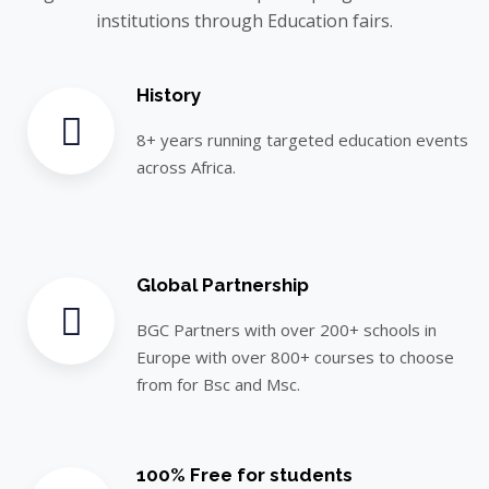
institutions through Education fairs.
History
8+ years running targeted education events
across Africa.
Global Partnership
BGC Partners with over 200+ schools in
Europe with over 800+ courses to choose
from for Bsc and Msc.
100% Free for students