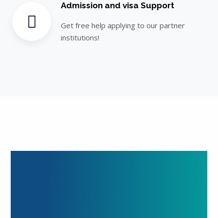
Admission and visa Support
Get free help applying to our partner
institutions!