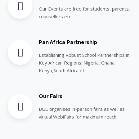
Our Events are free for students, parents,
counsellors etc
Pan Africa Partnership
Establishing Robust School Partnerships in
Key African Regions: Nigeria, Ghana,
Kenya,South Africa etc.
Our Fairs
BGC organises in-person fairs as well as
virtual WebiFairs for maximum reach.