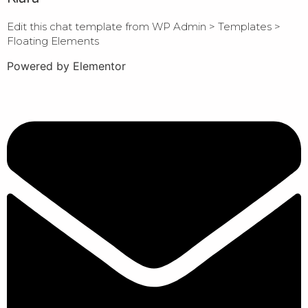
Edit this chat template from WP Admin > Templates >
Floating Elements
Powered by Elementor