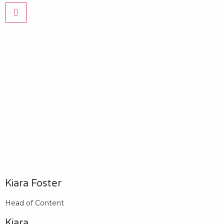
Kiara Foster​
Head of Content​
Kiara​