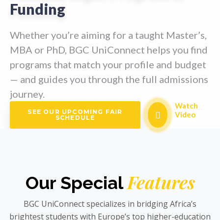
Funding
Whether you’re aiming for a taught Master’s,
MBA or PhD, BGC UniConnect helps you find
programs that match your profile and budget
— and guides you through the full admissions
journey.
Watch
SEE OUR UPCOMING FAIR
Video
SCHEDULE
Features
Our Special
BGC UniConnect specializes in bridging Africa’s
brightest students with Europe’s top higher-education