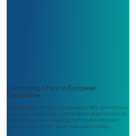
Connecting Africa to European
Universities
We organize international education fairs, school tours,
and career events that give students direct access to
global institutions — helping them make informed
decisions about their higher education journey.