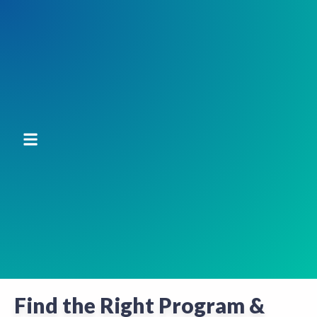
Find the Right Program &