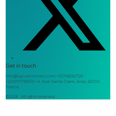
Get in touch
info@bgcuniconnect.com +33748262729;
+2347017183315 14, Rue Sainte Claire, Arras, 62000,
France
©2026.
All rights reserved.