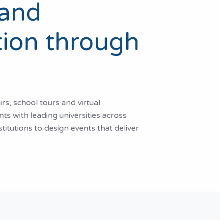
 and
ion through
s, school tours and virtual
ts with leading universities across
itutions to design events that deliver