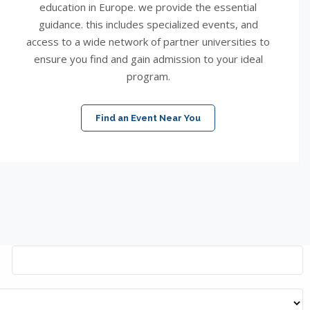
education in Europe. we provide the essential
guidance. this includes specialized events, and
access to a wide network of partner universities to
ensure you find and gain admission to your ideal
program.
Find an Event Near You