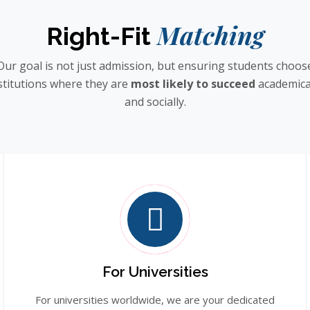
Matching
Right-Fit
Our goal is not just admission, but ensuring students choos
stitutions where they are
most likely to succeed
academica
and socially.
For Universities
For universities worldwide, we are your dedicated