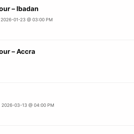
our – Ibadan
- 2026-01-23 @ 03:00 PM
our – Accra
- 2026-03-13 @ 04:00 PM