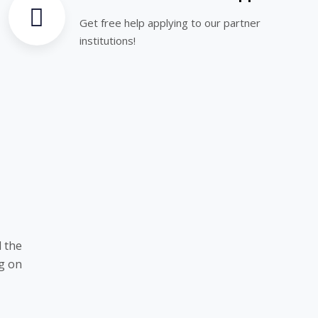
Get free help applying to our partner
institutions!
 the
ng on