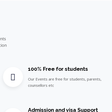
ents
tion
100% Free for students
Our Events are free for students, parents,
counsellors etc
Admission and visa Support