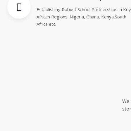
Establishing Robust School Partnerships in Key
African Regions: Nigeria, Ghana, Kenya,South
Africa etc.
We 
stor