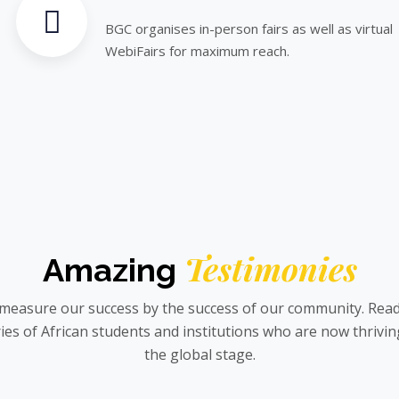
BGC organises in-person fairs as well as virtual
WebiFairs for maximum reach.
Testimonies
Amazing
measure our success by the success of our community. Read
ies of African students and institutions who are now thrivi
the global stage.