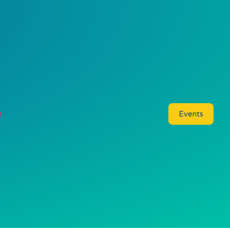
t
Events