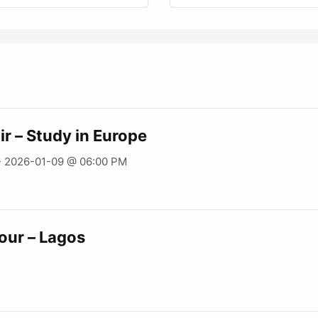
ir – Study in Europe
- 2026-01-09 @ 06:00 PM
our – Lagos