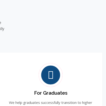
e
lly
For Graduates
We help graduates successfully transition to higher