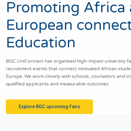
Promoting Africa
European connect
Education
BGC UniConnect has organised high-impact university fair
recruitment events that connect motivated African studen
Europe. We work closely with schools, counselors and inst
qualified applicants and measurable outcomes.
Explore BGC upcoming Fairs