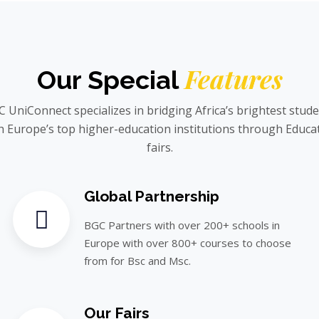
Features
Our Special
 UniConnect specializes in bridging Africa’s brightest stud
h Europe’s top higher-education institutions through Educa
fairs.
Global Partnership
BGC Partners with over 200+ schools in
Europe with over 800+ courses to choose
from for Bsc and Msc.
Our Fairs