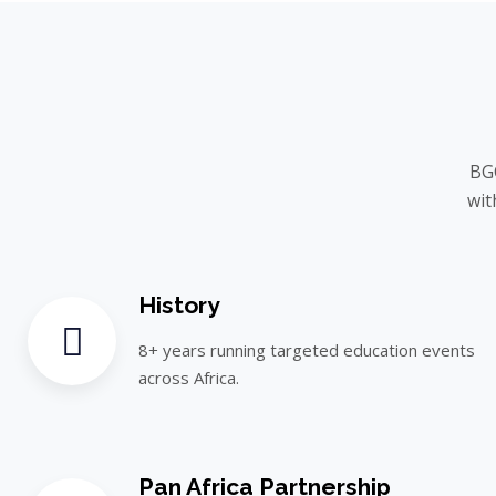
BGC
wit
History
8+ years running targeted education events
across Africa.
Pan Africa Partnership