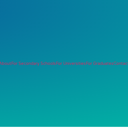
About
For Secondary Schools
For Universities
For Graduates
Contac