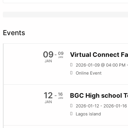
Events
09
09
Virtual Connect Fa
-
JAN
JAN
2026-01-09 @ 04:00 PM 
Online Event
12
16
BGC High school T
-
JAN
JAN
2026-01-12 - 2026-01-16
Lagos island