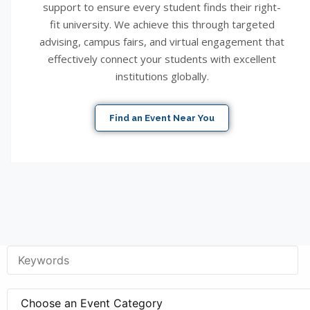
support to ensure every student finds their right-
fit university. We achieve this through targeted
advising, campus fairs, and virtual engagement that
effectively connect your students with excellent
institutions globally.
Find an Event Near You