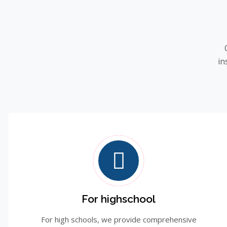
in
For highschool
For high schools, we provide comprehensive