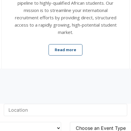
pipeline to highly-qualified African students. Our
mission is to streamline your international
recruitment efforts by providing direct, structured
access to a rapidly growing, high-potential student
market.
Read more