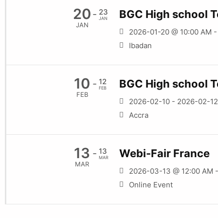
20
23
BGC High school T
-
JAN
JAN
2026-01-20 @ 10:00 AM 
Ibadan
10
12
BGC High school T
-
FEB
FEB
2026-02-10 - 2026-02-12
Accra
13
13
Webi-Fair France
-
MAR
MAR
2026-03-13 @ 12:00 AM 
Online Event